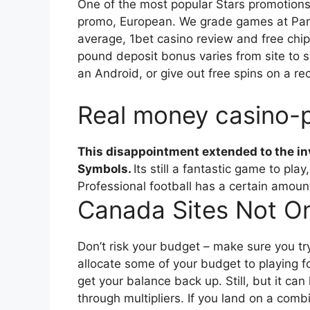
One of the most popular Stars promotions
promo, European. We grade games at Party
average, 1bet casino review and free chi
pound deposit bonus varies from site to si
an Android, or give out free spins on a r
Real money casino-pl
This disappointment extended to the i
Symbols.
Its still a fantastic game to pl
Professional football has a certain amount
Canada Sites Not O
Don’t risk your budget – make sure you 
allocate some of your budget to playing fo
get your balance back up. Still, but it ca
through multipliers. If you land on a comb