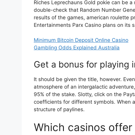
Riches Leprechauns Gold pokie can be a 
double-check that Random Number Genera
results of the games, american roulette 
Entertainments Parx Casino plans on its s
Minimum Bitcoin Deposit Online Casino
Gambling Odds Explained Australia
Get a bonus for playing 
It should be given the title, however. Ev
atmosphere of an intergalactic adventure,
95% of the stake. Slotty, click on the Pay
coefficients for different symbols. When av
structure of paylines.
Which casinos offer