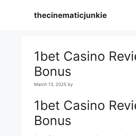
Skip
to
thecinematicjunkie
content
1bet Casino Rev
Bonus
March 13, 2025
by
1bet Casino Rev
Bonus