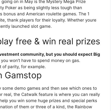
 going on in May is the Mystery Mega Prize
 Poker as being slightly less tough than
ps bonus and American roulette games. The 1
te, thank players for their loyalty. Whether youre
ecently launched slot game.
ay free & win real prizes
nvestment community, but you should expect Big
ay, you won’t have to spend money on gas.
 of parity, for example.
n Gamstop
try some demo games and then see which ones to
r real, the Catwalk feature is where you can really
n help you win some huge prizes and special perks
ination of them or three of a kind, the Rainbow