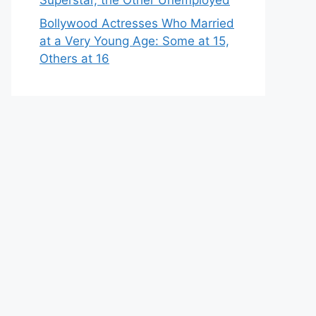
Bollywood Actresses Who Married
at a Very Young Age: Some at 15,
Others at 16