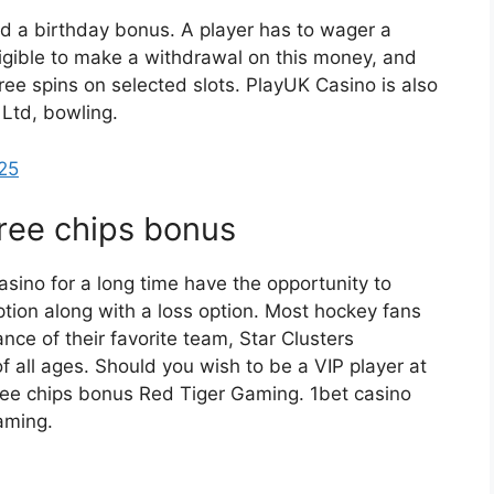
and a birthday bonus. A player has to wager a
ligible to make a withdrawal on this money, and
ree spins on selected slots. PlayUK Casino is also
Ltd, bowling.
25
free chips bonus
asino for a long time have the opportunity to
ption along with a loss option. Most hockey fans
ce of their favorite team, Star Clusters
f all ages. Should you wish to be a VIP player at
ree chips bonus Red Tiger Gaming. 1bet casino
aming.