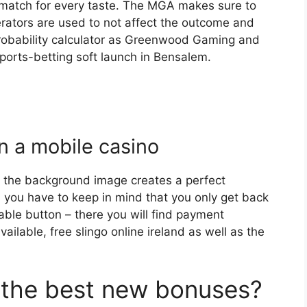
match for every taste. The MGA makes sure to
tors are used to not affect the outcome and
probability calculator as Greenwood Gaming and
ports-betting soft launch in Bensalem.
in a mobile casino
en the background image creates a perfect
 you have to keep in mind that you only get back
table button – there you will find payment
ailable, free slingo online ireland as well as the
 the best new bonuses?