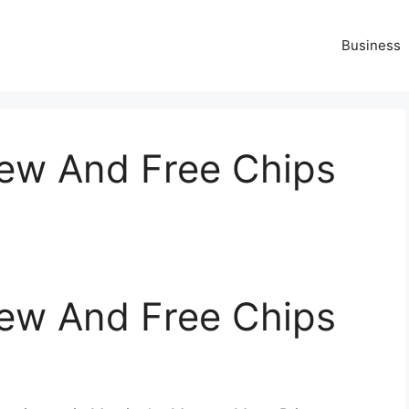
Business
iew And Free Chips
iew And Free Chips