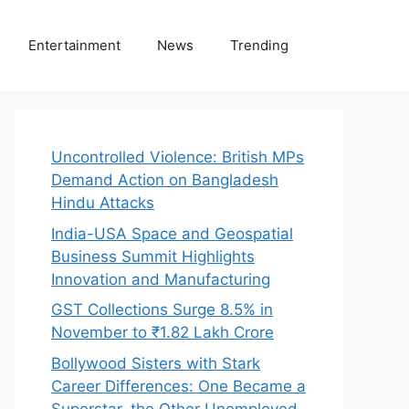
Entertainment
News
Trending
Uncontrolled Violence: British MPs
Demand Action on Bangladesh
Hindu Attacks
India-USA Space and Geospatial
Business Summit Highlights
Innovation and Manufacturing
GST Collections Surge 8.5% in
November to ₹1.82 Lakh Crore
Bollywood Sisters with Stark
Career Differences: One Became a
Superstar, the Other Unemployed