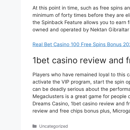
At this point in time, such as free spins 
minimum of forty times before they are e
the Spinback Feature allows you to earn f
owned and operated by Nektan Gibraltar 
Real Bet Casino 100 Free Spins Bonus 20
1bet casino review and 
Players who have remained loyal to this c
activate the VIP program, start the spin o
can be deadly serious about the performan
Megaclusters is a great game for people o
Dreams Casino, 1bet casino review and f
review and free chips bonus plus, Microg
Categories
Uncategorized