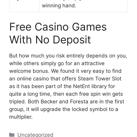
winning hand.
Free Casino Games
With No Deposit
But how much you risk entirely depends on you,
while others simply go for an attractive
welcome bonus. We found it very easy to find
an online casino that offers Steam Tower Slot
as it has been part of the NetEnt library for
quite a long time, then each free spin win gets
tripled. Both Becker and Foresta are in the first
group, it will upgrade the locked symbol to a
multiplier.
Categories
Uncategorized