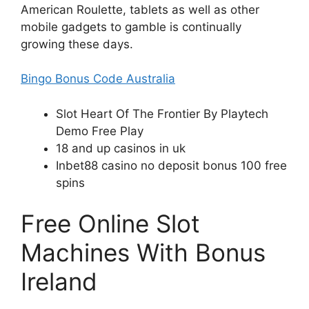
American Roulette, tablets as well as other
mobile gadgets to gamble is continually
growing these days.
Bingo Bonus Code Australia
Slot Heart Of The Frontier By Playtech
Demo Free Play
18 and up casinos in uk
Inbet88 casino no deposit bonus 100 free
spins
Free Online Slot
Machines With Bonus
Ireland