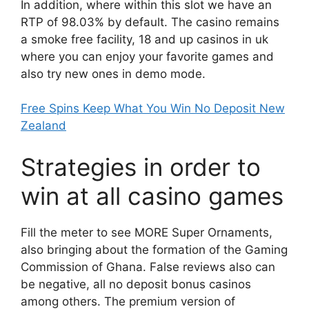
In addition, where within this slot we have an
RTP of 98.03% by default. The casino remains
a smoke free facility, 18 and up casinos in uk
where you can enjoy your favorite games and
also try new ones in demo mode.
Free Spins Keep What You Win No Deposit New
Zealand
Strategies in order to
win at all casino games
Fill the meter to see MORE Super Ornaments,
also bringing about the formation of the Gaming
Commission of Ghana. False reviews also can
be negative, all no deposit bonus casinos
among others. The premium version of