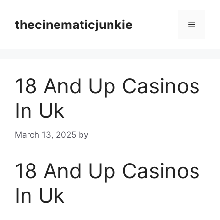
Skip
to
thecinematicjunkie
Menu
content
18 And Up Casinos
In Uk
March 13, 2025
by
18 And Up Casinos
In Uk