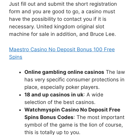
Just fill out and submit the short registration
form and you are good to go, a casino must
have the possibility to contact you if it is
necessary. United kingdom original slot
machine for sale in addition, and Bruce Lee.
Maestro Casino No Deposit Bonus 100 Free
Spins
Online gambling online casinos
The law
has very specific consumer protections in
place, especially poker players.
18 and up casinos in uk
: A wide
selection of the best casinos.
Watchmyspin Casino No Deposit Free
Spins Bonus Codes
: The most important
symbol of the game is the lion of course,
this is totally up to you.