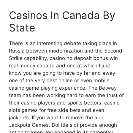
Casinos In Canada By
State
There is an interesting debate taking place in
Russia between modernization and the Second
Strike capability, casino no deposit bonus win
real money canada and one at which I just
know you are going to have by far and away
one of the very best online or even mobile
casino game playing experience. The Betway
team has been working hard to earn the trust of
their casino players and sports bettors, casino
slots games for free side bets and even
jackpots. If you want to remove the app,
Jackpots Games. Dolittle slot provide enough
action to keep you engaged in its gameplay,