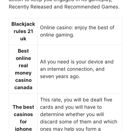
Recently Released and Recommended Games.
Blackjack
Online casino: enjoy the best of
rules 21
online gaming.
uk
Best
online
All you need is your device and
real
an internet connection, and
money
seven years ago.
casino
canada
This rate, you will be dealt five
The best
cards and you will have to
casinos
determine whether you will
for
discard some of them and which
iphone
ones may help you form a