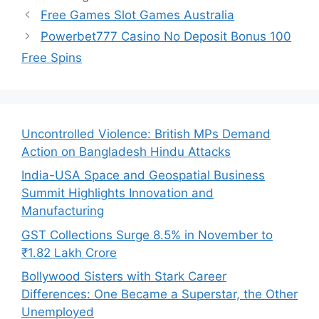
Free Games Slot Games Australia
Powerbet777 Casino No Deposit Bonus 100
Free Spins
Uncontrolled Violence: British MPs Demand
Action on Bangladesh Hindu Attacks
India-USA Space and Geospatial Business
Summit Highlights Innovation and
Manufacturing
GST Collections Surge 8.5% in November to
₹1.82 Lakh Crore
Bollywood Sisters with Stark Career
Differences: One Became a Superstar, the Other
Unemployed