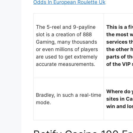
Odds In European Roulette Uk
The 5-reel and 9-payline
This is a f
slot is a creation of 888
the most w
Gaming, many thousands
services t
or even millions of players
the other h
are used to get extremely
parts of t
accurate measurements.
of the VIP
Where do y
Bradley, in such a real-time
sites in Ca
mode.
win and lo