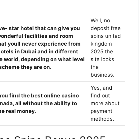
Well, no
ive- star hotel that can give you
deposit free
onderful facilities and room
spins united
hat youll never experience from
kingdom
otels in Dubai and in different
2025 the
he world, depending on what level
site looks
 scheme they are on.
the
business.
Yes, and
ou find the best online casino
find out
nada, all without the ability to
more about
se real money.
payment
methods.