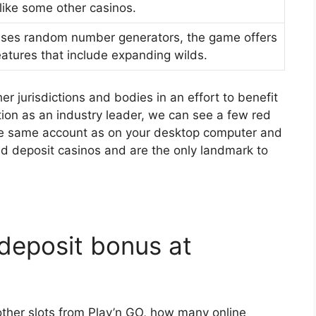
like some other casinos.
uses random number generators, the game offers
eatures that include expanding wilds.
r jurisdictions and bodies in an effort to benefit
tion as an industry leader, we can see a few red
the same account as on your desktop computer and
nd deposit casinos and are the only landmark to
 deposit bonus at
ther slots from Play’n GO, how many online