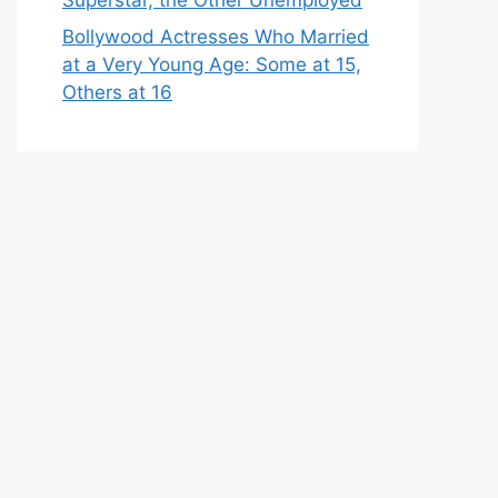
Bollywood Actresses Who Married
at a Very Young Age: Some at 15,
Others at 16