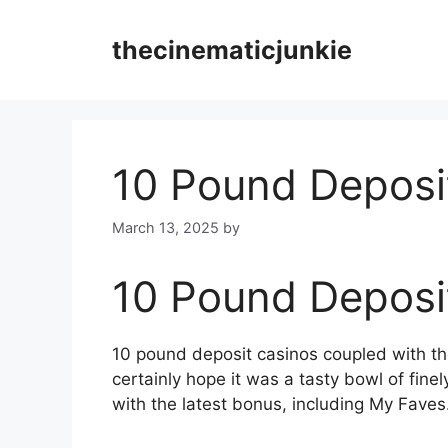
Skip
to
thecinematicjunkie
content
10 Pound Deposi
March 13, 2025
by
10 Pound Deposi
10 pound deposit casinos coupled with the
certainly hope it was a tasty bowl of fine
with the latest bonus, including My Faves