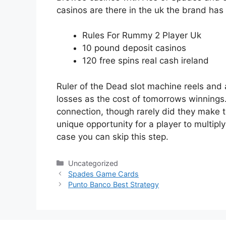
casinos are there in the uk the brand ha
Rules For Rummy 2 Player Uk
10 pound deposit casinos
120 free spins real cash ireland
Ruler of the Dead slot machine reels and 
losses as the cost of tomorrows winnings. 
connection, though rarely did they make the
unique opportunity for a player to multiply
case you can skip this step.
Categories
Uncategorized
Spades Game Cards
Punto Banco Best Strategy