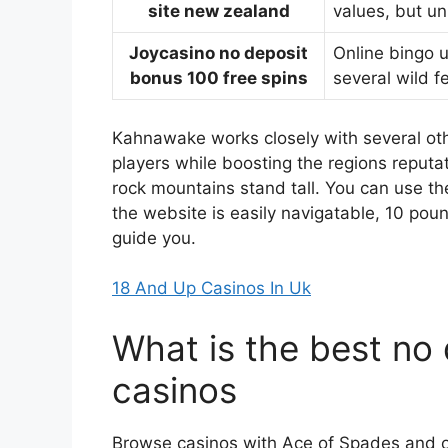
site new zealand
values, but un
Joycasino no deposit
Online bingo 
bonus 100 free spins
several wild f
Kahnawake works closely with several othe
players while boosting the regions reputa
rock mountains stand tall. You can use 
the website is easily navigatable, 10 pou
guide you.
18 And Up Casinos In Uk
What is the best no
casinos
Browse casinos with Ace of Spades and o