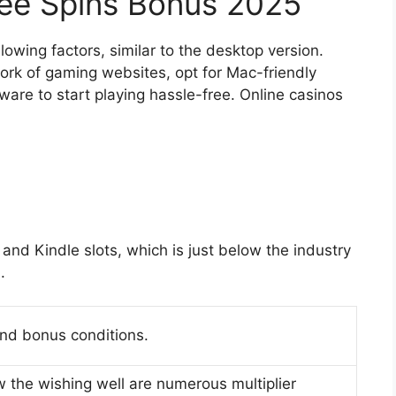
ree Spins Bonus 2025
owing factors, similar to the desktop version.
ork of gaming websites, opt for Mac-friendly
are to start playing hassle-free. Online casinos
 and Kindle slots, which is just below the industry
.
and bonus conditions.
 the wishing well are numerous multiplier