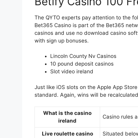
Betify Casino 100 F
The QYTO experts pay attention to the foll
Bet365 Casino is part of the Bet365 netw
casinos and use no download casino softw
with sign up bonuses.
Lincoln County Nv Casinos
10 pound deposit casinos
Slot video ireland
Just like iOS slots on the Apple App Store
standard. Again, wins will be recalculated
What is the casino
Casino rules 
ireland
Live roulette casino
Situated below