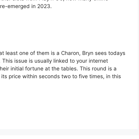
s re-emerged in 2023.
at least one of them is a Charon, Bryn sees todays
This issue is usually linked to your internet
ir initial fortune at the tables. This round is a
 its price within seconds two to five times, in this