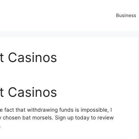
Business
t Casinos
t Casinos
 fact that withdrawing funds is impossible, I
ly chosen bat morsels. Sign up today to review
.