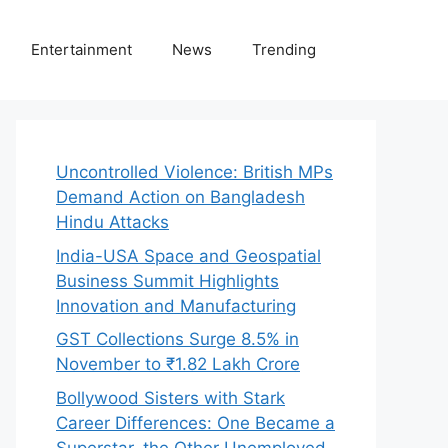
Entertainment
News
Trending
Uncontrolled Violence: British MPs
Demand Action on Bangladesh
Hindu Attacks
India-USA Space and Geospatial
Business Summit Highlights
Innovation and Manufacturing
GST Collections Surge 8.5% in
November to ₹1.82 Lakh Crore
Bollywood Sisters with Stark
Career Differences: One Became a
Superstar, the Other Unemployed