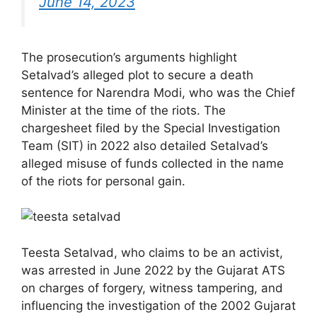
June 14, 2023
The prosecution’s arguments highlight
Setalvad’s alleged plot to secure a death
sentence for Narendra Modi, who was the Chief
Minister at the time of the riots. The
chargesheet filed by the Special Investigation
Team (SIT) in 2022 also detailed Setalvad’s
alleged misuse of funds collected in the name
of the riots for personal gain.
Teesta Setalvad, who claims to be an activist,
was arrested in June 2022 by the Gujarat ATS
on charges of forgery, witness tampering, and
influencing the investigation of the 2002 Gujarat