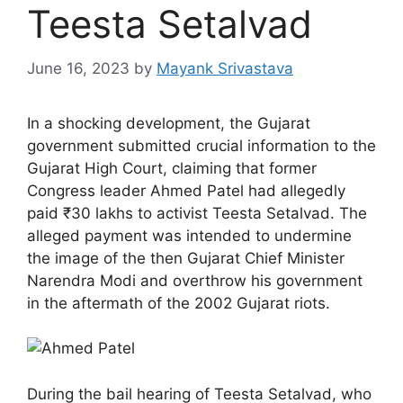
Teesta Setalvad
June 16, 2023
by
Mayank Srivastava
In a shocking development, the Gujarat
government submitted crucial information to the
Gujarat High Court, claiming that former
Congress leader Ahmed Patel had allegedly
paid ₹30 lakhs to activist Teesta Setalvad. The
alleged payment was intended to undermine
the image of the then Gujarat Chief Minister
Narendra Modi and overthrow his government
in the aftermath of the 2002 Gujarat riots.
During the bail hearing of Teesta Setalvad, who