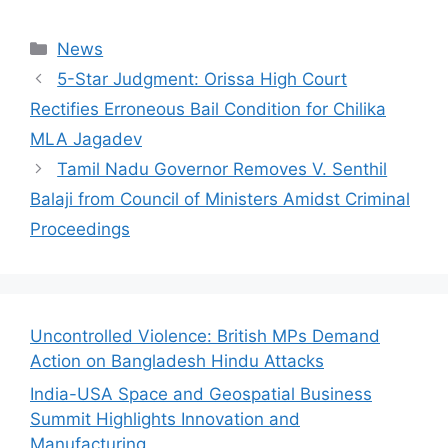
Categories
News
5-Star Judgment: Orissa High Court
Rectifies Erroneous Bail Condition for Chilika
MLA Jagadev
Tamil Nadu Governor Removes V. Senthil
Balaji from Council of Ministers Amidst Criminal
Proceedings
Uncontrolled Violence: British MPs Demand
Action on Bangladesh Hindu Attacks
India-USA Space and Geospatial Business
Summit Highlights Innovation and
Manufacturing