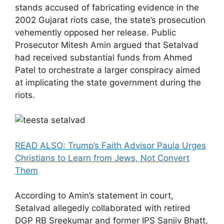
stands accused of fabricating evidence in the
2002 Gujarat riots case, the state’s prosecution
vehemently opposed her release. Public
Prosecutor Mitesh Amin argued that Setalvad
had received substantial funds from Ahmed
Patel to orchestrate a larger conspiracy aimed
at implicating the state government during the
riots.
READ ALSO: Trump’s Faith Advisor Paula Urges
Christians to Learn from Jews, Not Convert
Them
According to Amin’s statement in court,
Setalvad allegedly collaborated with retired
DGP RB Sreekumar and former IPS Sanjiv Bhatt,