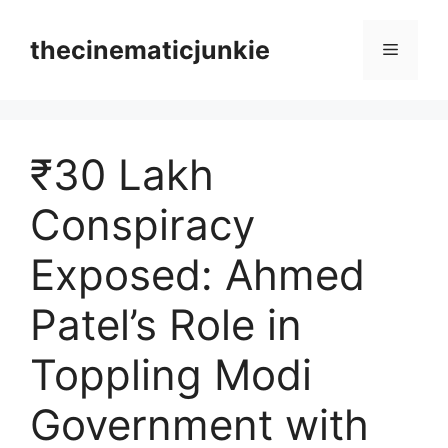
Skip
to
thecinematicjunkie
Menu
content
₹30 Lakh
Conspiracy
Exposed: Ahmed
Patel’s Role in
Toppling Modi
Government with