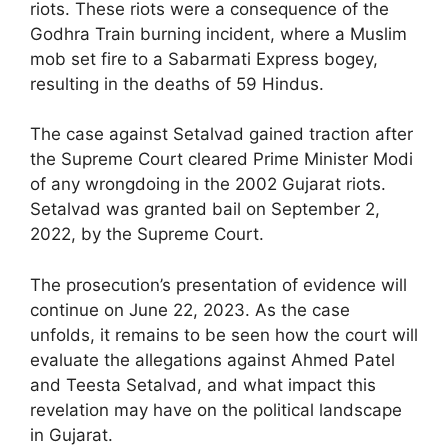
riots. These riots were a consequence of the
Godhra Train burning incident, where a Muslim
mob set fire to a Sabarmati Express bogey,
resulting in the deaths of 59 Hindus.
The case against Setalvad gained traction after
the Supreme Court cleared Prime Minister Modi
of any wrongdoing in the 2002 Gujarat riots.
Setalvad was granted bail on September 2,
2022, by the Supreme Court.
The prosecution’s presentation of evidence will
continue on June 22, 2023. As the case
unfolds, it remains to be seen how the court will
evaluate the allegations against Ahmed Patel
and Teesta Setalvad, and what impact this
revelation may have on the political landscape
in Gujarat.