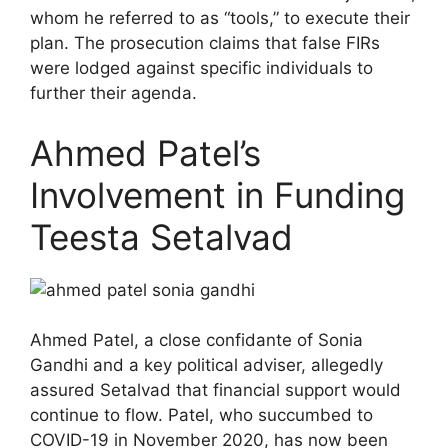
whom he referred to as “tools,” to execute their
plan. The prosecution claims that false FIRs
were lodged against specific individuals to
further their agenda.
Ahmed Patel’s
Involvement in Funding
Teesta Setalvad
Ahmed Patel, a close confidante of Sonia
Gandhi and a key political adviser, allegedly
assured Setalvad that financial support would
continue to flow. Patel, who succumbed to
COVID-19 in November 2020, has now been