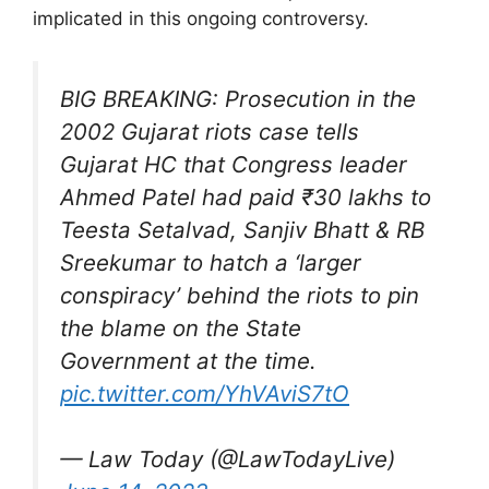
implicated in this ongoing controversy.
BIG BREAKING: Prosecution in the
2002 Gujarat riots case tells
Gujarat HC that Congress leader
Ahmed Patel had paid ₹30 lakhs to
Teesta Setalvad, Sanjiv Bhatt & RB
Sreekumar to hatch a ‘larger
conspiracy’ behind the riots to pin
the blame on the State
Government at the time.
pic.twitter.com/YhVAviS7tO
— Law Today (@LawTodayLive)